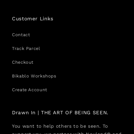
Customer Links
Contact
Track Parcel
Checkout
Bikablo Workshops
Create Account
Drawn In | THE ART OF BEING SEEN.
You want to help others to be seen. To