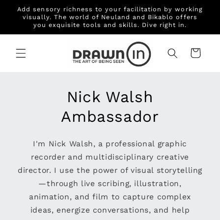
Skip to
Add sensory richness to your facilitation by working
content
visually. The world of Neuland and Bikablo offers
you exquisite tools and skills. Dive right in.
Cart
Nick Walsh
Ambassador
I'm Nick Walsh, a professional graphic
recorder and multidisciplinary creative
director. I use the power of visual storytelling
—through live scribing, illustration,
animation, and film to capture complex
ideas, energize conversations, and help