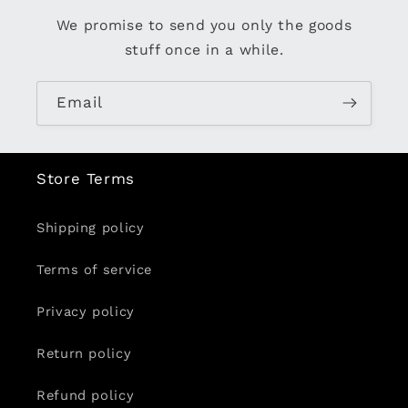
We promise to send you only the goods
stuff once in a while.
Email
Store Terms
Shipping policy
Terms of service
Privacy policy
Return policy
Refund policy