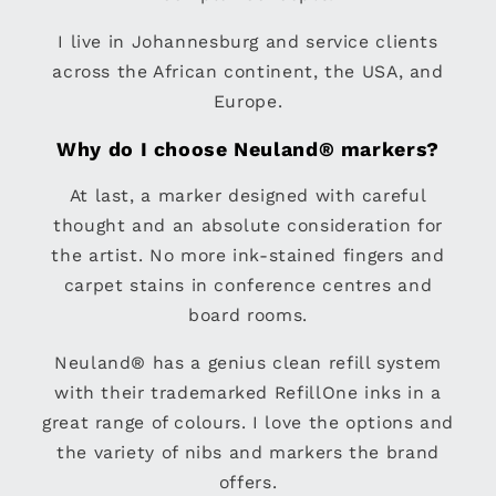
I live in Johannesburg and service clients
across the African continent, the USA, and
Europe.
Why do I choose Neuland® markers?
At last, a marker designed with careful
thought and an absolute consideration for
the artist. No more ink-stained fingers and
carpet stains in conference centres and
board rooms.
Neuland® has a genius clean refill system
with their trademarked RefillOne inks in a
great range of colours. I love the options and
the variety of nibs and markers the brand
offers.