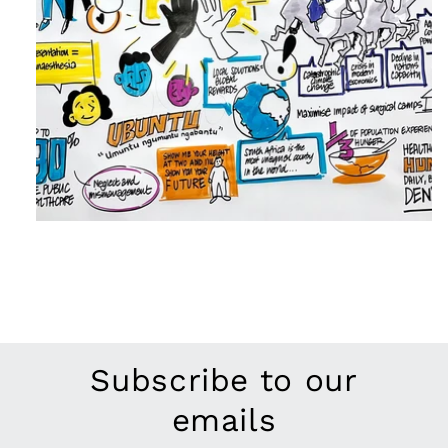
Subscribe to our
emails