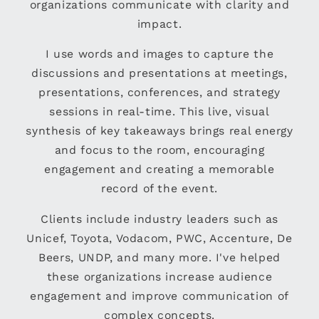
organizations communicate with clarity and
impact.
I use words and images to capture the
discussions and presentations at meetings,
presentations, conferences, and strategy
sessions in real-time. This live, visual
synthesis of key takeaways brings real energy
and focus to the room, encouraging
engagement and creating a memorable
record of the event.
Clients include industry leaders such as
Unicef, Toyota, Vodacom, PWC, Accenture, De
Beers, UNDP, and many more. I've helped
these organizations increase audience
engagement and improve communication of
complex concepts.