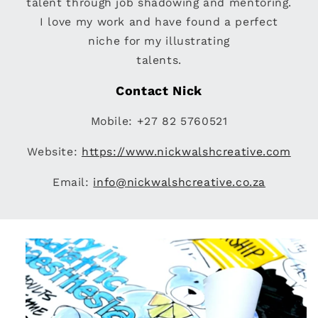
talent through job shadowing and mentoring.
I love my work and have found a perfect
niche for my illustrating
talents.
Contact Nick
Mobile: +27 82 5760521
Website:
https://www.nickwalshcreative.com
Email:
info@nickwalshcreative.co.za