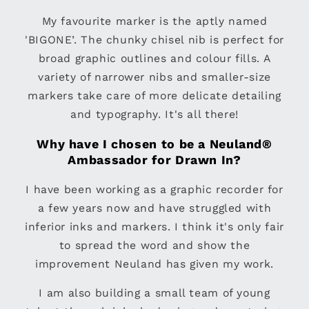
My favourite marker is the aptly named
'BIGONE’. The chunky chisel nib is perfect for
broad graphic outlines and colour fills. A
variety of narrower nibs and smaller-size
markers take care of more delicate detailing
and typography. It's all there!
Why have I chosen to be a Neuland®
Ambassador for Drawn In?
I have been working as a graphic recorder for
a few years now and have struggled with
inferior inks and markers. I think it's only fair
to spread the word and show the
improvement Neuland has given my work.
I am also building a small team of young