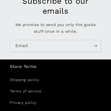
Subscribe to our
emails
We promise to send you only the goods
stuff once in a while.
Email
Store Terms
Shipping policy
Terms of service
Privacy policy