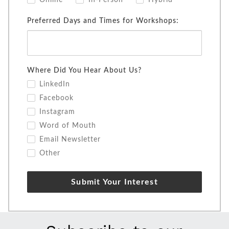
Online
In-Person
Hybrid
Preferred Days and Times for Workshops:
Where Did You Hear About Us?
LinkedIn
Facebook
Instagram
Word of Mouth
Email Newsletter
Other
Submit Your Interest