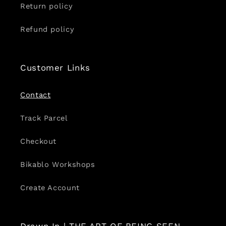
Return policy
Refund policy
Customer Links
Contact
Track Parcel
Checkout
Bikablo Workshops
Create Account
Drawn In | THE ART OF BEING SEEN.