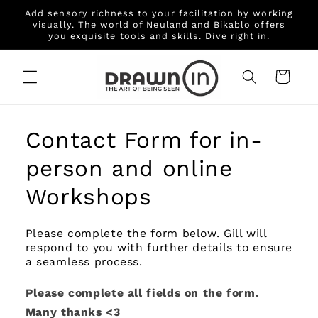
Skip to
Add sensory richness to your facilitation by working
content
visually. The world of Neuland and Bikablo offers
you exquisite tools and skills. Dive right in.
Cart
Contact Form for in-
person and online
Workshops
Please complete the form below. Gill will
respond to you with further details to ensure
a seamless process.
Please complete all fields on the form.
Many thanks <3