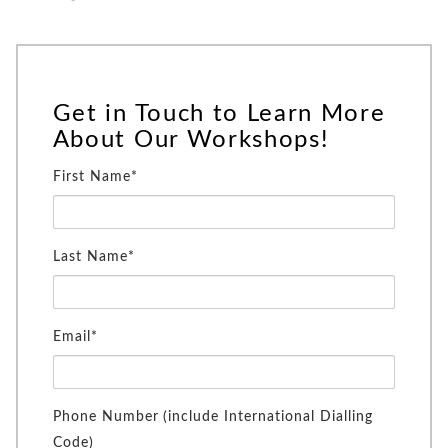
Get in Touch to Learn More
About Our Workshops!
First Name*
Last Name*
Email*
Phone Number (include International Dialling
Code)