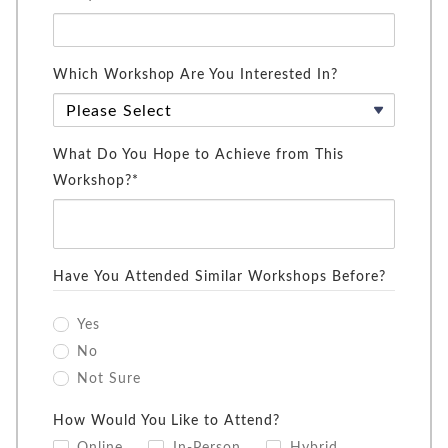
Which Workshop Are You Interested In?
What Do You Hope to Achieve from This
Workshop?*
Have You Attended Similar Workshops Before?
Yes
No
Not Sure
How Would You Like to Attend?