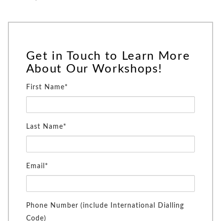
Get in Touch to Learn More
About Our Workshops!
First Name*
Last Name*
Email*
Phone Number (include International Dialling
Code)