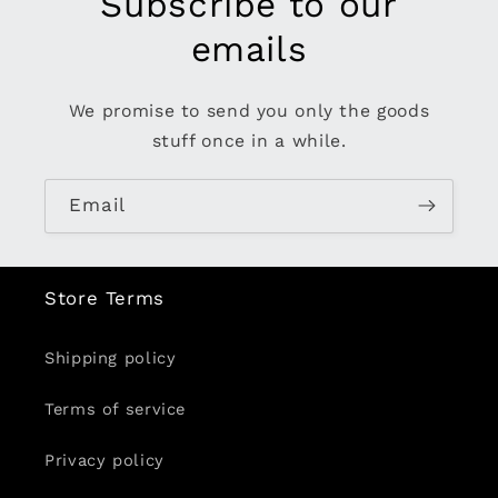
Subscribe to our
emails
We promise to send you only the goods
stuff once in a while.
Email
Store Terms
Shipping policy
Terms of service
Privacy policy