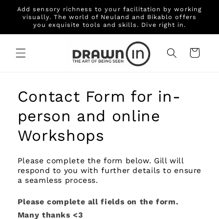
Skip to
Add sensory richness to your facilitation by working
content
visually. The world of Neuland and Bikablo offers
you exquisite tools and skills. Dive right in.
Cart
Contact Form for in-
person and online
Workshops
Please complete the form below. Gill will
respond to you with further details to ensure
a seamless process.
Please complete all fields on the form.
Many thanks <3