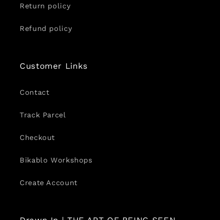
Return policy
Refund policy
Customer Links
Contact
Track Parcel
Checkout
Bikablo Workshops
Create Account
Drawn In | THE ART OF BEING SEEN.