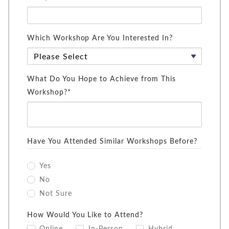
Which Workshop Are You Interested In?
What Do You Hope to Achieve from This
Workshop?*
Have You Attended Similar Workshops Before?
Yes
No
Not Sure
How Would You Like to Attend?