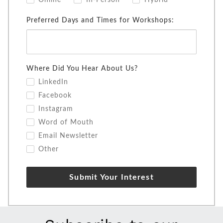
Online
In-Person
Hybrid
Preferred Days and Times for Workshops:
Where Did You Hear About Us?
LinkedIn
Facebook
Instagram
Word of Mouth
Email Newsletter
Other
Submit Your Interest